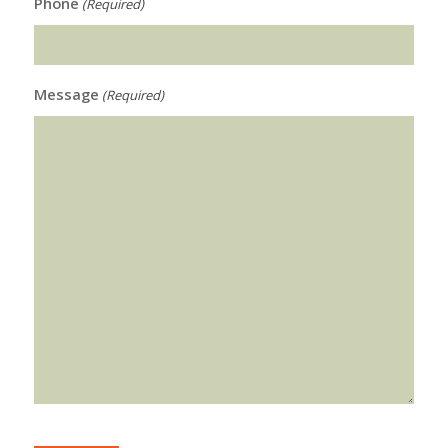
Phone
(Required)
Message
(Required)