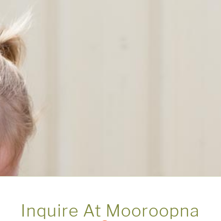
Inquire At Mooroopna