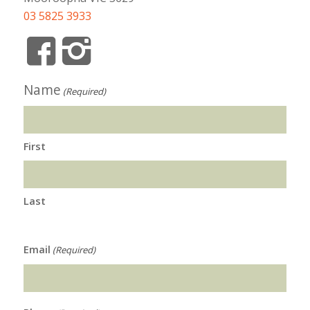
03 5825 3933
Name
(Required)
First
Last
Email
(Required)