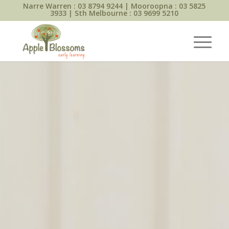
Narre Warren :
03 8794 9244
| Mooroopna :
03 5825
3933
| Sth Melbourne :
03 9699 5210