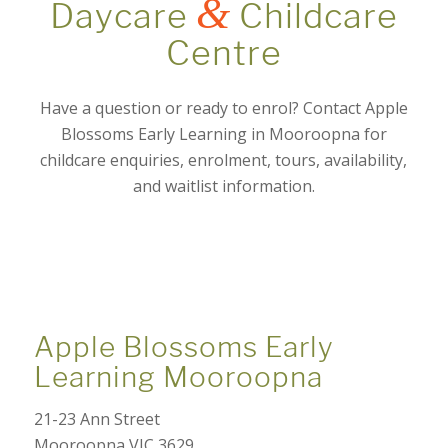
&
Daycare
Childcare
Centre
Have a question or ready to enrol? Contact Apple
Blossoms Early Learning in Mooroopna for
childcare enquiries, enrolment, tours, availability,
and waitlist information.
Apple Blossoms Early
Learning Mooroopna
21-23 Ann Street
Mooroopna VIC 3629