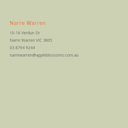
Narre Warren
10-16 Verdun Dr
Narre Warren VIC 3805
03 8794 9244
narrewarren@appleblossoms.com.au