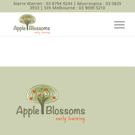
Narre Warren :
03 8794 9244
| Mooroopna :
03 5825
3933
| Sth Melbourne :
03 9699 5210