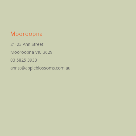
Mooroopna
21-23 Ann Street
Mooroopna VIC 3629
03 5825 3933
annst@appleblossoms.com.au