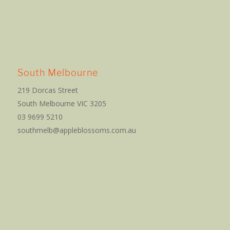
South Melbourne
219 Dorcas Street
South Melbourne VIC 3205
03 9699 5210
southmelb@appleblossoms.com.au